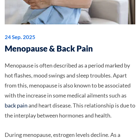
24 Sep. 2025
Menopause & Back Pain
Menopause is often described as a period marked by
hot flashes, mood swings and sleep troubles. Apart
from this, menopause is also known to be associated
with the increase in some medical ailments such as
back pain
and heart disease. This relationship is due to
the interplay between hormones and health.
During menopause, estrogen levels decline. As a