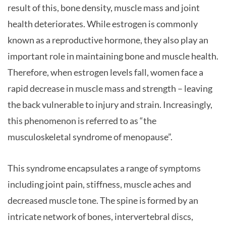
result of this, bone density, muscle mass and joint
health deteriorates. While estrogen is commonly
known as a reproductive hormone, they also play an
important role in maintaining bone and muscle health.
Therefore, when estrogen levels fall, women face a
rapid decrease in muscle mass and strength – leaving
the back vulnerable to injury and strain. Increasingly,
this phenomenon is referred to as “the
musculoskeletal syndrome of menopause”.
This syndrome encapsulates a range of symptoms
including joint pain, stiffness, muscle aches and
decreased muscle tone. The spine is formed by an
intricate network of bones, intervertebral discs,