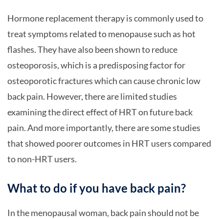
Hormone replacement therapy is commonly used to
treat symptoms related to menopause such as hot
flashes. They have also been shown to reduce
osteoporosis, which is a predisposing factor for
osteoporotic fractures which can cause chronic low
back pain. However, there are limited studies
examining the direct effect of HRT on future back
pain. And more importantly, there are some studies
that showed poorer outcomes in HRT users compared
to non-HRT users.
What to do if you have back pain?
In the menopausal woman, back pain should not be