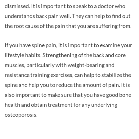
dismissed. It is important to speak to a doctor who
understands back pain well. They can help to find out
the root cause of the pain that you are suffering from.
If you have spine pain, it is important to examine your
lifestyle habits. Strengthening of the back and core
muscles, particularly with weight-bearing and
resistance training exercises, can help to stabilize the
spine and help you to reduce the amount of pain. It is
also important to make sure that you have good bone
health and obtain treatment for any underlying
osteoporosis.