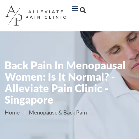
Back Pain In Menopausal
Women: Is It Normal? -
Alleviate Pain Clinic -
Singapore
Home
Menopause & Back Pain