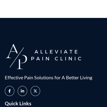
Effective Pain Solutions for A Better Living
Quick Links