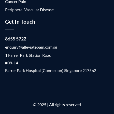
Cancer Pain
Peripheral Vascular Disease
Get In Touch
8655 5722
enquiry@alleviatepain.com.sg
1 Farrer Park Station Road
#08-14
Farrer Park Hospital (Connexion) Singapore 217562
© 2025 | All rights reserved