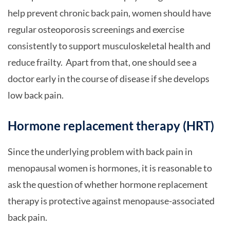
help prevent chronic back pain, women should have
regular osteoporosis screenings and exercise
consistently to support musculoskeletal health and
reduce frailty. Apart from that, one should see a
doctor early in the course of disease if she develops
low back pain.
Hormone replacement therapy (HRT)
Since the underlying problem with back pain in
menopausal women is hormones, it is reasonable to
ask the question of whether hormone replacement
therapy is protective against menopause-associated
back pain.