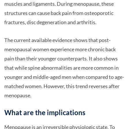
muscles and ligaments. During menopause, these
structures can cause back pain from osteoporotic
fractures, disc degeneration and arthritis.
The current available evidence shows that post-
menopausal women experience more chronic back
pain than their younger counterparts. It also shows
that while spine abnormalities are more common in
younger and middle-aged men when compared to age-
matched women. However, this trend reverses after
menopause.
What are the implications
Menopause is an irreversible physiologic state. To