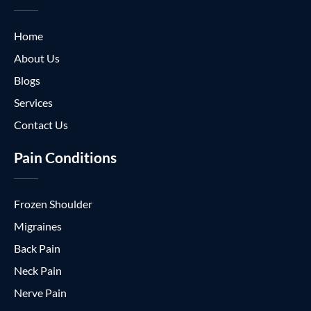
Home
About Us
Blogs
Services
Contact Us
Pain Conditions
Frozen Shoulder
Migraines
Back Pain
Neck Pain
Nerve Pain