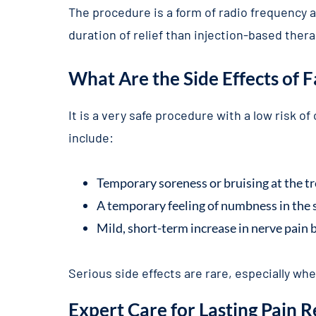
The procedure is a form of radio frequency a
duration of relief than injection-based thera
What Are the Side Effects of 
It is a very safe procedure with a low risk o
include:
Temporary soreness or bruising at the t
A temporary feeling of numbness in the s
Mild, short-term increase in nerve pain b
Serious side effects are rare, especially w
Expert Care for Lasting Pain R