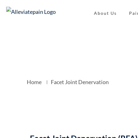
About Us
Pai
Facet Joint 
Home
Facet Joint Denervation