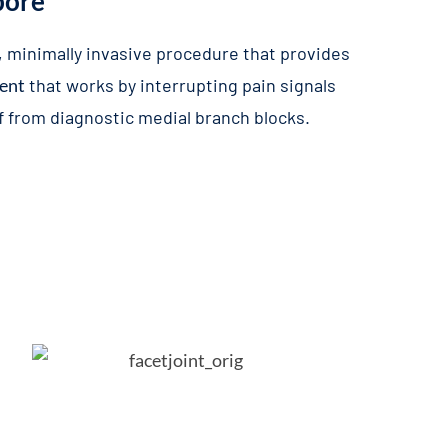
pore
, minimally invasive procedure that provides
ment
that works by interrupting pain signals
ef from diagnostic medial branch blocks.