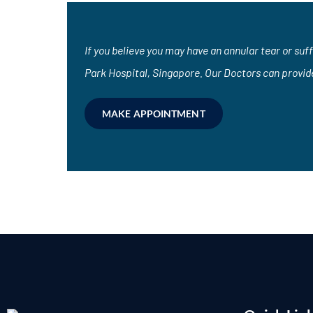
If you believe you may have an annular tear or suf
Park Hospital, Singapore. Our Doctors can provid
MAKE APPOINTMENT