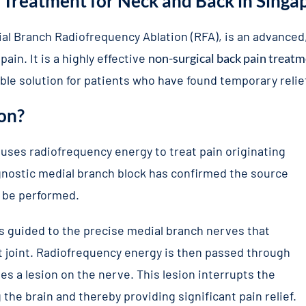
 Treatment for Neck and Back in Singa
al Branch Radiofrequency Ablation (RFA), is an advanced
ain. It is a highly effective
non-surgical back pain treat
able solution for patients who have found temporary reli
on?
 uses radiofrequency energy to treat pain originating
agnostic medial branch block has confirmed the source
n be performed.
is guided to the precise medial branch nerves that
et joint. Radiofrequency energy is then passed through
es a lesion on the nerve. This lesion interrupts the
the brain and thereby providing significant pain relief.