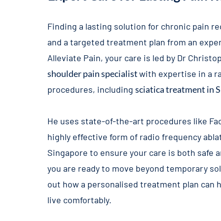
Finding a lasting solution for chronic pain r
and a targeted treatment plan from an exper
Alleviate Pain, your care is led by Dr Christo
shoulder pain specialist
with expertise in a 
procedures, including
sciatica treatment in 
He uses state-of-the-art procedures like
Fa
highly effective form of
radio frequency abla
Singapore
to ensure your care is both safe a
you are ready to move beyond temporary solu
out how a personalised treatment plan can h
live comfortably.