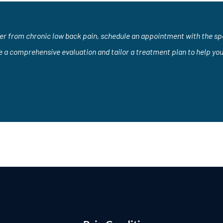
fer from chronic low back pain, schedule an appointment with the spec
e a comprehensive evaluation and tailor a treatment plan to help yo