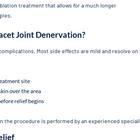
blation treatment that allows for a much longer
pies.
Facet Joint Denervation?
f complications. Most side effects are mild and resolve on
reatment site
kin over the area
efore relief begins
hen the procedure is performed by an experienced special
elief