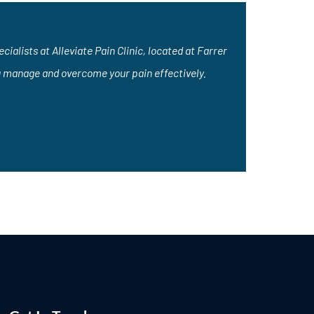
ialists at Alleviate Pain Clinic, located at Farrer
u manage and overcome your pain effectively.