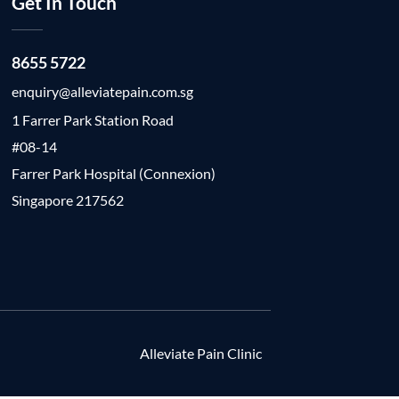
Get In Touch
8655 5722
enquiry@alleviatepain.com.sg
1 Farrer Park Station Road
#08-14
Farrer Park Hospital (Connexion)
Singapore 217562
Alleviate Pain Clinic