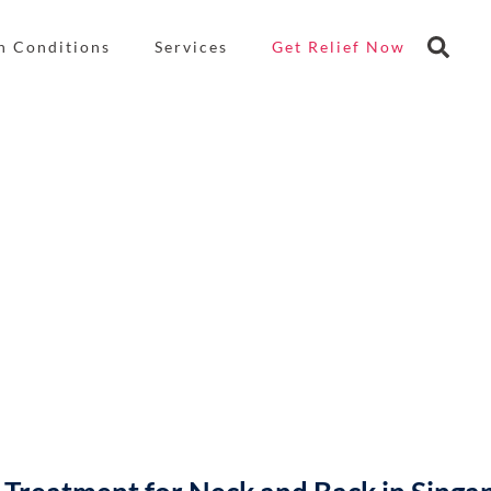
n Conditions
Services
Get Relief Now
Denervation