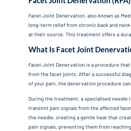
Facet Joint Denervation (RFA)
Facet Joint Denervation, also known as Medi
long-term relief from chronic back and neck p
at their source. This treatment offers a dur
What Is Facet Joint Denervati
Facet Joint Denervation is a procedure that
from the facet joints. After a successful di
of your pain, the denervation procedure ca
During the treatment, a specialised needle 
transmit pain signals from the affected fac
the needle, creating a gentle heat that creat
pain signals, preventing them from reaching 