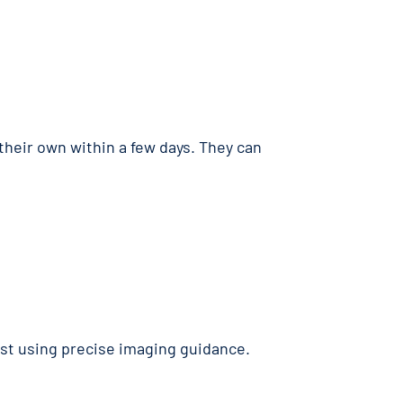
 their own within a few days. They can
ist using precise imaging guidance.