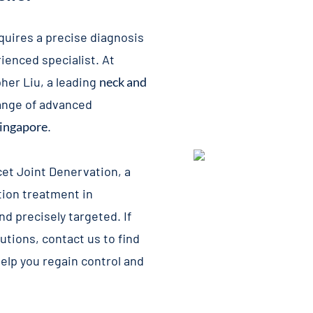
equires a precise diagnosis
ienced specialist. At
pher Liu, a leading
neck and
range of advanced
Singapore
.
cet Joint Denervation
, a
tion treatment in
nd precisely targeted. If
tions, contact us to find
elp you regain control and