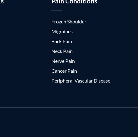
ks
Pain Conditions
Frozen Shoulder
Migraines
Back Pain
Neck Pain
Nerve Pain
Cancer Pain
Peripheral Vascular Disease