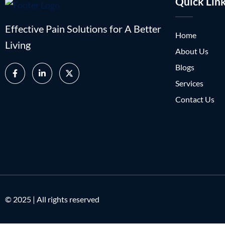
Quick Lin
Effective Pain Solutions for A Better
Home
Living
About Us
Blogs
Services
Contact Us
© 2025 | All rights reserved