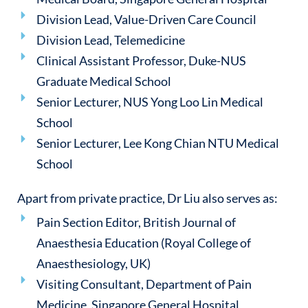
Division Lead, Value-Driven Care Council
Division Lead, Telemedicine
Clinical Assistant Professor, Duke-NUS
Graduate Medical School
Senior Lecturer, NUS Yong Loo Lin Medical
School
Senior Lecturer, Lee Kong Chian NTU Medical
School
Apart from private practice, Dr Liu also serves as:
Pain Section Editor, British Journal of
Anaesthesia Education (Royal College of
Anaesthesiology, UK)
Visiting Consultant, Department of Pain
Medicine, Singapore General Hospital