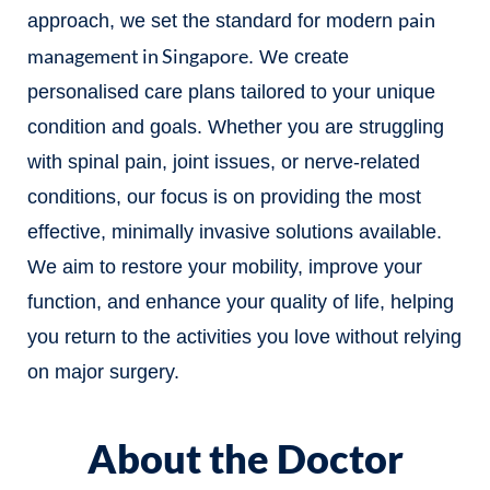
pain
approach, we set the standard for modern
management in Singapore
. We create
personalised care plans tailored to your unique
condition and goals. Whether you are struggling
with spinal pain, joint issues, or nerve-related
conditions, our focus is on providing the most
effective, minimally invasive solutions available.
We aim to restore your mobility, improve your
function, and enhance your quality of life, helping
you return to the activities you love without relying
on major surgery.
About the Doctor