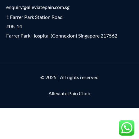
enquiry@alleviatepain.com.sg
1 Farrer Park Station Road
#08-14
Farrer Park Hospital (Connexion) Singapore 217562
© 2025 | All rights reserved
Alleviate Pain Clinic