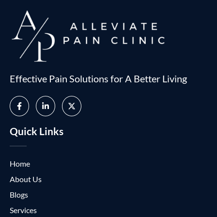
Effective Pain Solutions for A Better Living
Quick Links
Home
About Us
Blogs
Services