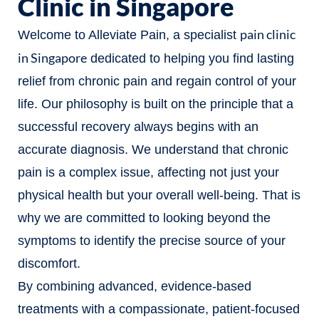
Clinic in Singapore
pain clinic
Welcome to Alleviate Pain, a specialist
in Singapore
dedicated to helping you find lasting
relief from chronic pain and regain control of your
life. Our philosophy is built on the principle that a
successful recovery always begins with an
accurate diagnosis. We understand that chronic
pain is a complex issue, affecting not just your
physical health but your overall well-being. That is
why we are committed to looking beyond the
symptoms to identify the precise source of your
discomfort.
By combining advanced, evidence-based
treatments with a compassionate, patient-focused