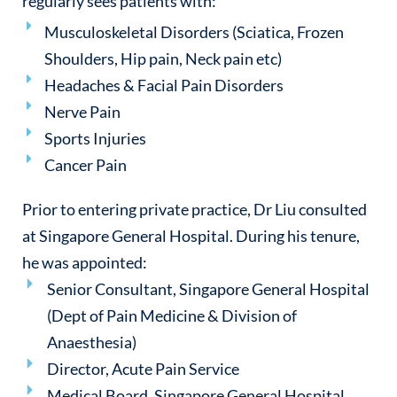
regularly sees patients with:
Musculoskeletal Disorders (Sciatica, Frozen
Shoulders, Hip pain, Neck pain etc)
Headaches & Facial Pain Disorders
Nerve Pain
Sports Injuries
Cancer Pain
Prior to entering private practice, Dr Liu consulted
at Singapore General Hospital. During his tenure,
he was appointed:
Senior Consultant, Singapore General Hospital
(Dept of Pain Medicine & Division of
Anaesthesia)
Director, Acute Pain Service
Medical Board, Singapore General Hospital